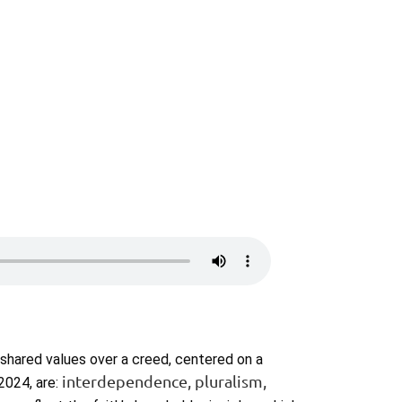
 shared values over a creed, centered on a
interdependence, pluralism,
2024, are: