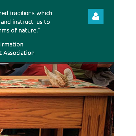
which
ered traditions
e and instruct
us to
hms of nature."
firmation
t Association
Log in