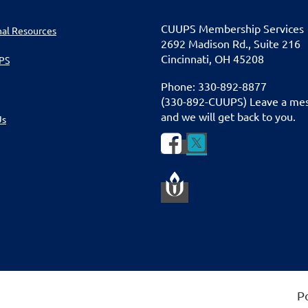
CUU
PS Membership Services
nal Resources
2692 Madison Rd., Suite 216
Cincinnati
,
OH 45208
PS
Phone: 330-892-8877
(330-892-CUUPS) Leave a me
and we will get back to you.
Us


P