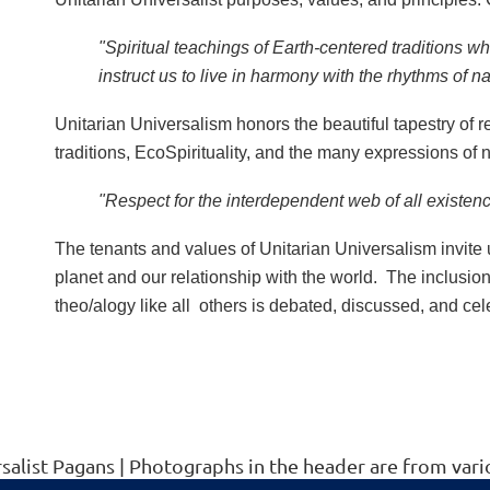
"Spiritual teachings of Earth-centered traditions wh
instruct us to live in harmony with the rhythms of n
Unitarian Universalism honors the beautiful tapestry of re
traditions, EcoSpirituality, and the many expressions of na
"Respect for the interdependent web of all existen
The tenants and values of Unitarian Universalism invite 
planet and our relationship with the world. The inclusio
theo/alogy like all others is debated, discussed, and ce
rsalist Pagans | Photographs in the header are from v