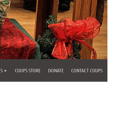
TS
CUUPS STORE
DONATE
CONTACT CUUPS