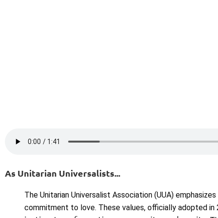
As Unitarian Universalists...
The Unitarian Universalist Association (UUA) emphasizes
commitment to love. These values, officially adopted in 