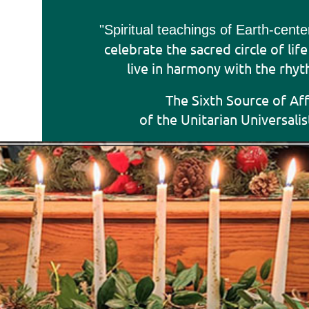
"Sp
iritual teachings of Earth-cent
celebrate the sacred circle of lif
live in harmony with the rhyt
The Sixth Source of Af
of the Unitarian Universalis