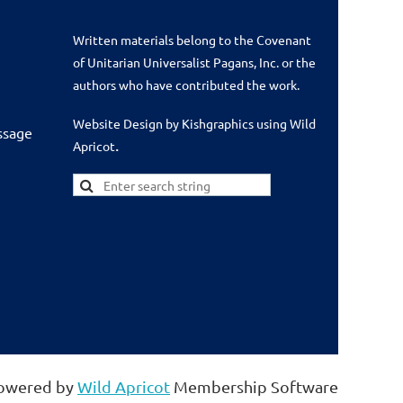
Written materials belong to the Covenant
of Unitarian Universalist Pagans, Inc. or the
authors who have contributed the work.
Website Design by Kishgraphics using Wild
ssage
.
Apricot
owered by
Wild Apricot
Membership Software