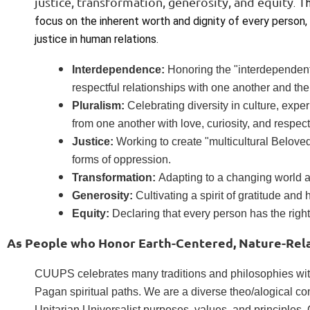
justice, transformation, generosity, and equity
. T
focus on the inherent worth and dignity of every person, 
justice in human relations.
Interdependence:
Honoring the "interdependent
respectful relationships with one another and the
Pluralism:
Celebrating diversity in culture, exp
from one another with love, curiosity, and respect
Justice:
Working to create "multicultural Belov
forms of oppression.
Transformation:
Adapting to a changing world an
Generosity:
Cultivating a spirit of gratitude and 
Equity:
Declaring that every person has the right
As People who Honor Earth-Centered, Nature-Relat
CUUPS celebrates many traditions and philosophies with
Pagan spiritual paths. We are a diverse theo/alogical c
Unitarian Universalist purposes, values, and principles.