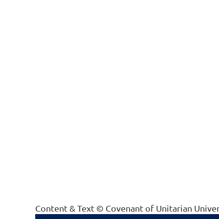
Content & Text © Covenant of Unitarian Unive