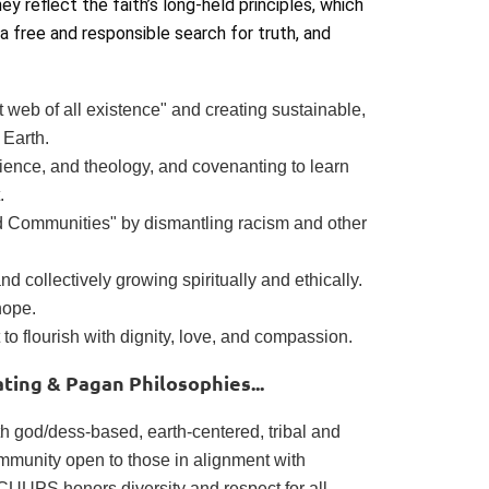
hey reflect the faith’s long-held principles, which
a free and responsible search for truth, and
 web of all existence" and creating sustainable,
 Earth.
erience, and theology, and covenanting to learn
.
ed Communities" by dismantling racism and other
d collectively growing spiritually and ethically.
hope.
 to flourish with dignity, love, and compassion.
ing & Pagan Philosophies...
 god/dess-based, earth-centered, tribal and
ommunity open to those in alignment with
 CUUPS honors diversity and respect for all.