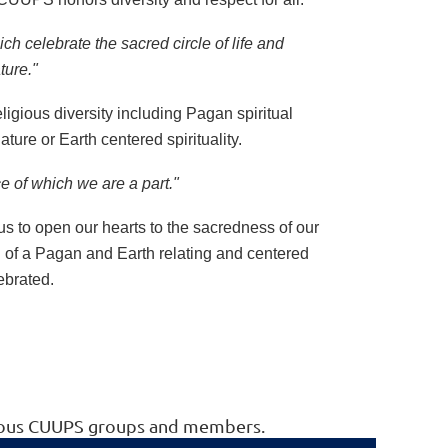
ich celebrate the sacred circle of life and
ature."
ligious diversity including Pagan spiritual
ture or Earth centered spirituality.
ce of which we are a part."
us to open our hearts to the sacredness of our
n of a Pagan and Earth relating and centered
lebrated.
arious CUUPS groups and members.