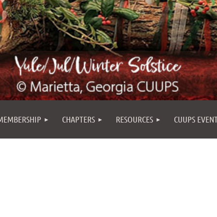
MEMBERSHIP
CHAPTERS
RESOURCES
CUUPS EVEN