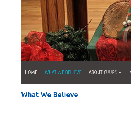
HOME
WHAT WE BELIEVE
ABOUT CUUPS
What We Believe