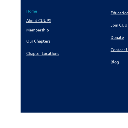
Home
Educatio
About CUUPS
Join CUU
Membership
Donate
Our Chapters
Contact 
Chapter Locations
Blog