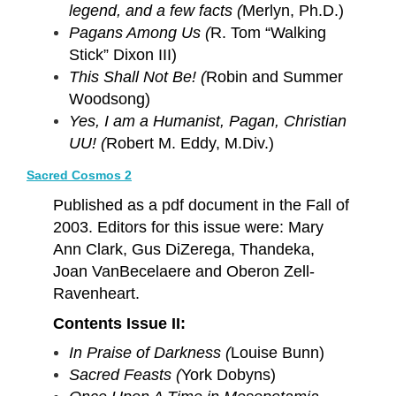
legend, and a few facts (
Merlyn, Ph.D.)
Pagans Among Us (
R. Tom “Walking
Stick” Dixon III)
This Shall Not Be! (
Robin and Summer
Woodsong)
Yes, I am a Humanist, Pagan, Christian
UU! (
Robert M. Eddy, M.Div.)
Sacred Cosmos 2
Published as a pdf document in the Fall of
2003. Editors for this issue were: Mary
Ann Clark, Gus DiZerega, Thandeka,
Joan VanBecelaere and Oberon Zell-
Ravenheart.
Contents Issue II:
In Praise of Darkness (
Louise Bunn)
Sacred Feasts (
York Dobyns)