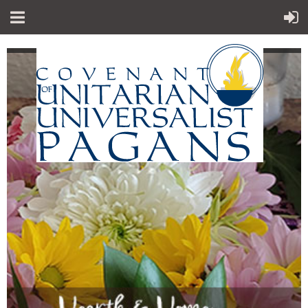
"Sp
iritual teachings of Earth-centered
which
traditions
celebrate the sacred circle of life and
instruct
us to
live in harmony with the rhythms of
nature."