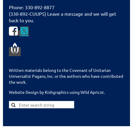
Phone: 330-892-8877
(330-892-CUUPS) Leave a message and we will get
back to you.


Written materials belong to the Covenant of Unitarian
Universalist Pagans, Inc. or the authors who have contributed
the work.
Website Design by Kishgraphics using Wild Apricot
.