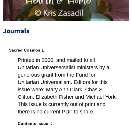
The Sixth Source of Affirmation
of the Unitarian Universalist Association
Journals
Sacred Cosmos 1
Printed in 2000, and mailed to all
Unitarian Universersalist ministers by a
generous grant from the Fund for
Unitarian Universalism. Editors for this
issue were: Mary Ann Clark, Chas S.
Clifton, Elizabeth Fisher and Michael York.
This issue is currently out of print and
there is no current PDF to share.
Contents Issue I: