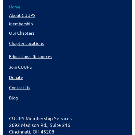
Home
About CUUPS
Membership
Our Chapters
Chapter Locations
Educational Resources
Join CUUPS
Donate
Contact Us
Blog
CUU
PS Membership Services
2692 Madison Rd., Suite 216
Cincinnati
,
OH 45208