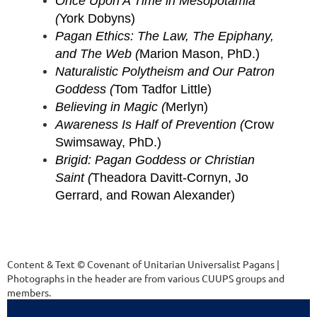
Once Upon A Time in Mesopotamia
(
York Dobyns)
Pagan Ethics: The Law, The Epiphany,
and The Web (
Marion Mason, PhD.)
Naturalistic Polytheism and Our Patron
Goddess (
Tom Tadfor Little)
Believing in Magic (
Merlyn)
Awareness Is Half of Prevention (
Crow
Swimsaway, PhD.)
Brigid: Pagan Goddess or Christian
Saint (
Theadora Davitt-Cornyn, Jo
Gerrard, and Rowan Alexander)
Content & Text © Covenant of Unitarian Universalist Pagans |
Photographs in the header are from various CUUPS groups and
members.