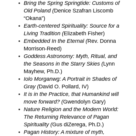
Bring the Spring Springtide: Customs of
Old Poland (
Denice Szafran Liscomb
“Okana”)
Earth-centered Spirituality: Source for a
Living Tradition (
Elizabeth Fisher)
Embedded In the Eternal (
Rev. Donna
Morrison-Reed)
Goddess Astronomy: Myth, Ritual, and
the Seasons in the Starry Skies (
Lynn
Mayhew, Ph.D.)
Iolo Morganwg: A Portrait in Shades of
Gray (
David O. Pollard, IV)
It is in the Practice, that Humankind will
move forward? (
Gwendolyn Gary)
Nature Religion and the Modern World:
The Returning Relevance of Pagan
Spirituality (
Gus diZerega, Ph.D.)
Pagan History: A mixture of myth,