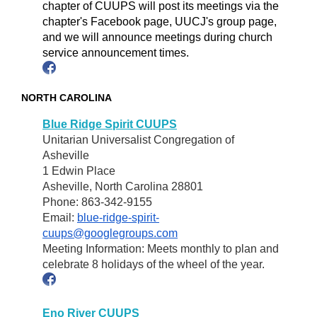
chapter of CUUPS will post its meetings via the
chapter's Facebook page, UUCJ's group page,
and we will announce meetings during church
service announcement times.
NORTH CAROLINA
Blue Ridge Spirit CUUPS
Unitarian Universalist Congregation of
Asheville
1 Edwin Place
Asheville, North Carolina 28801
Phone: 863-342-9155
Email:
blue-ridge-spirit-
cuups@googlegroups.com
Meeting Information: Meets monthly to plan and
celebrate 8 holidays of the wheel of the year.
Eno River CUUPS