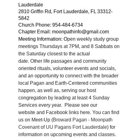
Lauderdale
2810 Griffin Rd, Fort Lauderdale, FL 33312-
5842
Church Phone:
954-484-6734
Chapter Email: moonpathinfo@gmail.com
Meeting Information: O
pen weekly study group
meetings Thursdays at 7PM, and 8 Sabbats on
the Saturday closest to the actual
date. Other life passages and community
oriented rituals, volunteer events and socials,
and an opportunity to connect with the broader
local Pagan and Earth-Centered communities
happen, as well as, serving our host
congregation by leading at least 4 Sunday
Services every year. Please see our
website
and Facebook links here
. You can find
us on Meet-Up (
Broward Pagan - Moonpath
Covenant of UU Pagans Fort Lauderdale
) for
information on upcoming events and classes.