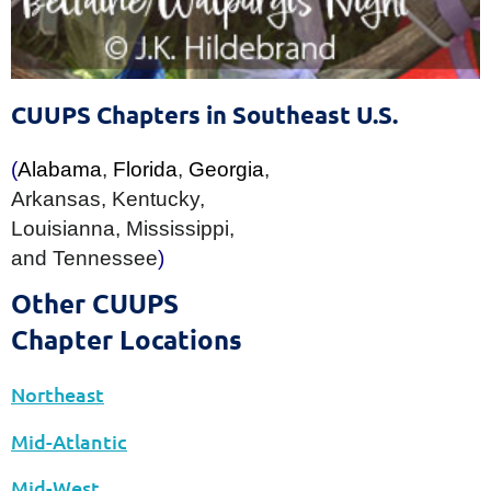
The Sixth Source of Affirmation
of the Unitarian Universalist Association
CUUPS Chapters in Southeast U.S.
(
Alabama
,
Florida
,
Georgia
,
Arkansas
,
Kentucky
,
Louisianna
,
Mississippi
,
and
Tennessee
)
Other CUUPS
Chapter Locations
Northeast
Mid-Atlantic
Mid-West