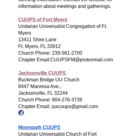
information about meetings and gatherings.
CUUPS of Fort Myers
Unitarian Universalist Congregation of Ft.
Myers
13411 Shire Lane
Ft. Myers, FL 33912
Church Phone: 239-561-2700
Chapter Email:CUUPSFM@protonmail.com
Jacksonville CUUPS
Buckman Bridge UU Church
8447 Manresa Ave.,
Jacksonville, FL 32244
Church Phone: 904-276-3739
Chapter Email: jaxcuups@gmail.com
Moonpath CUUPS
Unitarian Universalist Church of Fort