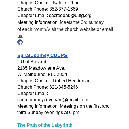
Chapter Contact: Katelin Rhan
Church Phone: 352-377-1669
Chapter Email: sacredoak@uufg.org
Meeting Information:
Meets the 3rd sunday
of each month.
Visit the church website or email
us.
Spiral Journey CUUPS
UU of Brevard
2185 Meadowlane Ave.
W. Melbourne, FL 32804
Chapter Contact: Robert Henderson
Church Phone: 321-345-5246
Chapter Email:
spiraljourneycovenant@gmail.com
Meeting
Information: Meetings on the first and
third Sunday evenings at 6 pm
The Path of the Labyrinth