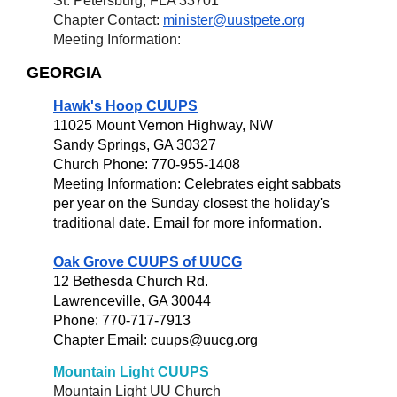
St. Petersburg, FLA 33701
Chapter Contact:
minister@uustpete.org
Meeting Information:
GEORGIA
Hawk's Hoop CUUPS
11025 Mount Vernon Highway, NW
Sandy Springs, GA 30327
Church Phone: 770-955-1408
Meeting Information: Celebrates eight sabbats
per year on the Sunday closest the holiday's
traditional date. Email for more information.
Oak Grove CUUPS of UUCG
12 Bethesda Church Rd.
Lawrenceville, GA 30044
Phone: 770-717-7913
Chapter Email: cuups@uucg.org
Mountain Light CUUPS
Mountain Light UU Church