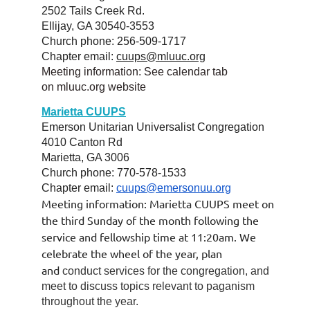
2502 Tails Creek Rd.
Ellijay, GA 30540-3553
Church phone: 256-509-1717
Chapter email:
cuups@mluuc.org
Meeting information: See calendar tab
on
mluuc.org
website
Marietta CUUPS
Emerson Unitarian Universalist Congregation
4010 Canton Rd
Marietta, GA 3006
Church phone: 770-578-1533
Chapter email:
cuups@emersonuu.org
Meeting information: Marietta CUUPS meet on
the third Sunday of the month following the
service and fellowship time at 11:20am. We
celebrate the wheel of the year, plan
and
conduct services for the congregation, and
meet to discuss topics relevant to
paganism
throughout the year.