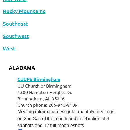
Rocky Mountains
Southeast
Southwest
West
ALABAMA
CUUPS Birmingham
UU Church of Birmingham
4300 Hampton Heights Dr.
Birmingham, AL 35216
Church phone: 205-945-8109
Meeting information: Regular monthly meetings
on 2nd Sat. of the month and celebration of 8
sabbats and 12 full moon esbats