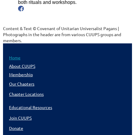
both rituals and workshops.
Content & Text © Covenant of Unitarian Universalist Pagans |
Photographs in the header are from various CUUPS groups and
members.
Home
About CUUPS
Membership
Our Chapters
Chapter Locations
Educational Resources
Join CUUPS
Donate