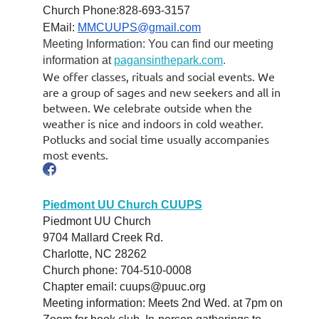
Church Phone:828-693-3157
EMail:
MMCUUPS@gmail.com
Meeting Information: You can find our meeting
information at
pagansinthepark.com
.
We offer classes, rituals and social events. We
are a group of sages and new seekers and all in
between. We celebrate outside when the
weather is nice and indoors in cold weather.
Potlucks and social time usually accompanies
most events.
Piedmont UU Church CUUPS
Piedmont UU Church
9704 Mallard Creek Rd.
Charlotte, NC 28262
Church phone: 704-510-0008
Chapter email: cuups@puuc.org
Meeting information: Meets 2nd Wed. at 7pm on