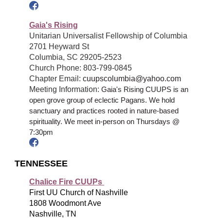
Gaia's Rising
Unitarian Universalist Fellowship of Columbia
2701 Heyward St
Columbia, SC 29205-2523
Church Phone: 803-799-0845
Chapter Email:
cuupscolumbia@yahoo.com
Meeting Information:
Gaia's Rising CUUPS is an
open grove group of eclectic Pagans. We hold
sanctuary and practices rooted in nature
-
based
spirituality. We meet in-person on Thursdays @
7:30pm
TENNESSEE
Chalice Fire CUUPs
First UU Church of Nashville
1808 Woodmont Ave
Nashville, TN