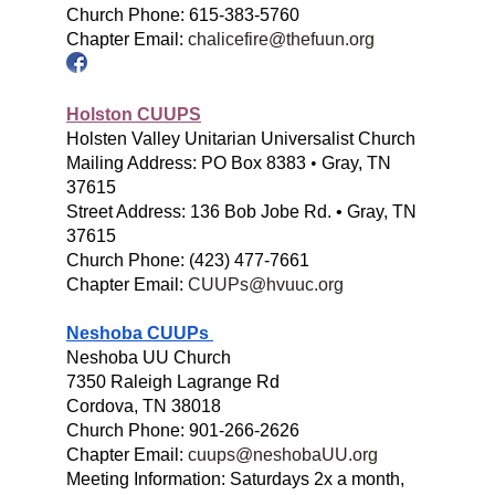
Church Phone: 615-383-5760
Chapter Email:
chalicefire@thefuun.org
Holston CUUPS
Holsten Valley Unitarian Universalist Church
Mailing Address:
PO Box 8383
•
Gray, TN
37615
Street Address:
136 Bob Jobe Rd. • Gray, TN
37615
Church Phone:
(423) 477-7661
Chapter Email:
CUUPs@hvuuc.org
Neshoba CUUPs
Neshoba UU Church
7350 Raleigh Lagrange Rd
Cordova, TN 38018
Church
Phone: 901-266-2626
Chapter Email:
cuups@neshobaUU.org
Meeting Information: Saturdays 2x a month,