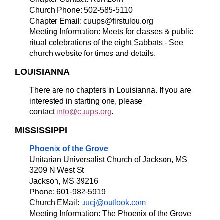
Church Phone: 502-585-5110
Chapter Email: cuups@firstulou.org
Meeting Information: Meets for classes & public
ritual celebrations of the eight Sabbats - See
church website for times and details.
LOUISIANNA
There are no chapters in Louisianna. If you are
interested in starting one, please
contact
info@cuups.org
.
MISSISSIPPI
Phoenix of the Grove
Unitarian Universalist Church of Jackson, MS
3209 N West St
Jackson, MS 39216
Phone: 601-982-5919
Church EMail:
uucj@outlook.com
Meeting Information: The Phoenix of the Grove