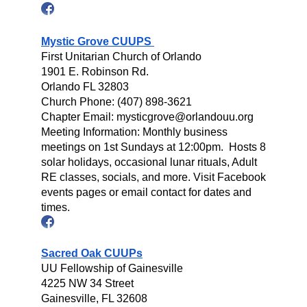
Mystic Grove CUUPS
First Unitarian Church of Orlando
1901 E. Robinson Rd.
Orlando FL 32803
Church Phone: (407) 898-3621
Chapter Email: mysticgrove@orlandouu.org
Meeting Information: Monthly business
meetings on 1st Sundays at 12:00pm. Hosts 8
solar holidays, occasional lunar rituals, Adult
RE classes, socials, and more. Visit Facebook
events pages or email contact for dates and
times.
Sacred Oak CUUPs
UU Fellowship of Gainesville
4225 NW 34 Street
Gainesville, FL 32608