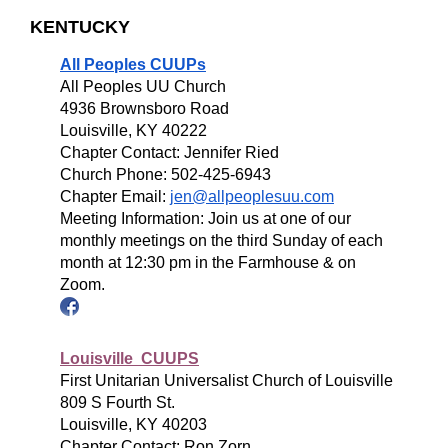
KENTUCKY
All Peoples CUUPs
All Peoples UU Church
4936 Brownsboro Road
Louisville, KY 40222
Chapter Contact: Jennifer Ried
Church Phone: 502-425-6943
Chapter Email:
jen@allpeoplesuu.com
Meeting Information: Join us at one of our
monthly meetings on the third Sunday of each
month at 12:30 pm in the Farmhouse & on
Zoom.
Louisville CUUPS
First Unitarian Universalist Church of Louisville
809 S Fourth St.
Louisville, KY 40203
Chapter Contact: Ron Zorn