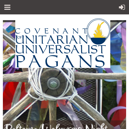
"Sp
iritual teachings of Earth-centered
which
traditions
celebrate the sacred circle of life and
instruct
us to
live in harmony with the rhythms of
nature."