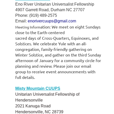
Eno River Unitarian Universalist Fellowship
4907 Garrett Road, Durham NC 27707
Phone: (919) 489-2575
Email:
enorivercuups@gmail.com
atio
n:
We meet
on eight Sundays
Meeting Inform
close to
the
Earth-centered
sacre
d
days
of
Cross
-
Quarters, Equinoxes, and
Solstices.
We celebrate Yule with an all-
congregation, family-friendly gathering on
Winter Solstice, and gather on the third Sunday
afternoon of January for a community circle for
planning and review. Please join our email
group to receive event announcements with
full details.
Misty Mountain CUUPS
Unitarian Universalist Fellowship of
Hendersonville
2021 Kanuga Road
Hendersonville, NC 28739