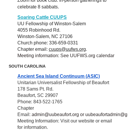
Zoom for book club. In-person gatherings to
celebrate 8 sabbats.
Soaring Cattle CUUPS
UU Fellowship of Winston-Salem
4055 Robinhood Rd.
Winston-Salem, NC 27106
Church phone: 336-659-0331
Chapter email:
cuups@uufws.org
.
Meeting information: See UUFWS.org calendar
SOUTH CAROLINA
Ancient Sea Island Continuum (ASIC)
Unitarian Universalist Fellowship of Beaufort
178 Sams Pt. Rd.
Beaufort, SC 29907
Phone: 843-522-1765
Chapter
Email:
admin@uubeaufort.org
or
uubeaufortadmin@gm
Meeting Information: Visit our website or email
for information.