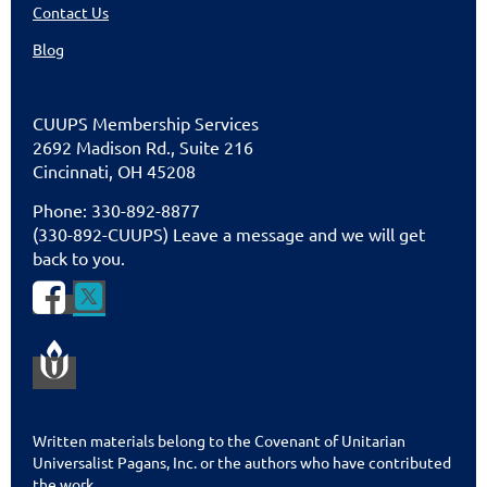
Contact Us
Blog
CUU
PS Membership Services
2692 Madison Rd., Suite 216
Cincinnati
,
OH 45208
Phone: 330-892-8877
(330-892-CUUPS) Leave a message and we will get
back to you.


Written materials belong to the Covenant of Unitarian
Universalist Pagans, Inc. or the authors who have contributed
the work.