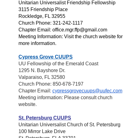
Unitarian Universalist Friendship Fellowship
3115 Friendship Place
Rockledge, FL 32955
Church Phone: 321-242-1117
Chapter Email: office.mgr.ffp@gmail.com
Meeting Information: Visit the church website for
more information.
Cypress Grove CUUPS
UU Fellowship of the Emerald Coast
1295 N. Bayshore Dr.
Valparaiso, FL 32580
Church Phone: 850-678-7197
Chapter Email:
cypressgrovecuups@uufec.com
Meeting information: Please consult church
website.
St. Petersburg CUUPS
Unitarian Universalist Church of St. Petersburg
100 Mirror Lake Drive