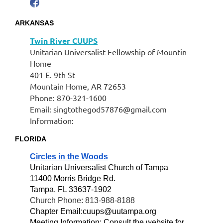
ARKANSAS
Twin River CUUPS
Unitarian Universalist Fellowship of Mountin
Home
401 E. 9th St
Mountain Home, AR 72653
Phone: 870-321-1600
Email: singtothegod57876@gmail.com
Information:
FLORIDA
Circles in the Woods
Unitarian Universalist Church of Tampa
11400 Morris Bridge Rd.
Tampa, FL 33637-1902
Church Phone: 813-988-8188
Chapter Email:cuups@uutampa.org
Meeting Information: Consult the website for