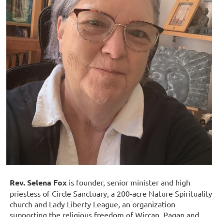
Rev. Selena Fox
is f
ounder, senior minister and high
priestess of Circle Sanctuary, a 200-acre Nature Spirituality
church and Lady Liberty League, an organization
supp
o
rting the religious freedom of Wiccan, Pagan and