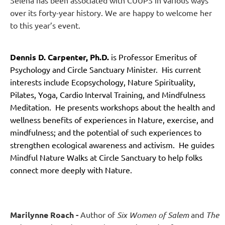
over its forty-year history. We are happy to welcome her
to this year’s event.
Dennis D. Carpenter, Ph.D.
is Professor Emeritus of
Psychology and Circle Sanctuary Minister. His current
interests include Ecopsychology, Nature Spirituality,
Pilates, Yoga, Cardio Interval Training, and Mindfulness
Meditation. He presents workshops about the health and
wellness benefits of experiences in Nature, exercise, and
mindfulness; and the potential of such experiences to
strengthen ecological awareness and activism. He guides
Mindful Nature Walks at Circle Sanctuary to help folks
connect more deeply with Nature.
Marilynne Roach -
Author of
Six Women of Salem
and
The