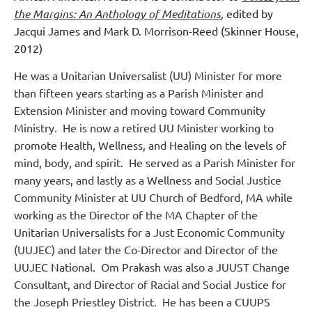
the Margins: An Anthology of Meditations
,
edited by
Jacqui James and Mark D. Morrison-Reed (Skinner House,
2012)
He was a Unitarian Universalist (UU) Minister for more
than fifteen years starting as a Parish Minister and
Extension Minister and moving toward Community
Ministry. He is now a retired UU Minister working to
promote Health, Wellness, and Healing on the levels of
mind, body, and spirit. He served as a Parish Minister for
many years, and lastly as a Wellness and Social Justice
Community Minister at UU Church of Bedford, MA while
working as the Director of the MA Chapter of the
Unitarian Universalists for a Just Economic Community
(UUJEC) and later the Co-Director and Director of the
UUJEC National. Om Prakash was also a JUUST Change
Consultant, and Director of Racial and Social Justice for
the Joseph Priestley District. He has been a CUUPS