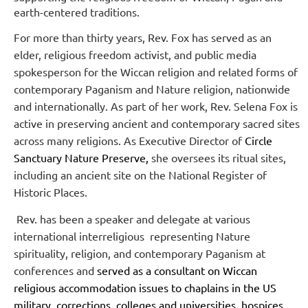
earth-centered traditions.
For more than thirty years, Rev. Fox has served as an
elder, religious freedom activist, and public media
spokesperson for the Wiccan religion and related forms of
contemporary Paganism and Nature religion, nationwide
and internationally. As part of her work, Rev. Selena Fox is
active in preserving ancient and contemporary sacred sites
across many religions. As Executive Director of
Circle
Sanctuary Nature Preserve,
she oversees its ritual sites,
including an ancient site on the National Register of
Historic Places.
Rev. has been a speaker and delegate at various
international interreligious
r
epresenting Nature
spirituality, religion, and contemporary Paganism at
c
onferences and
served as a consultant on Wiccan
religious accommodation issues to chaplains in the US
military, corrections, colleges and universities, hospices,