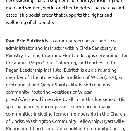
men and women, work together to defeat patriarchy and
establish a social order that supports the rights and
wellbeing of all people.
Rev. Eric Eldritch
s a community organizer and a co-
i
administrator and instructor within Circle Sanctuary’s
Ministry Training Program. Eldritch designs ceremonies for
the annual Pagan Spirit Gathering, and teaches in the
Pagan Leadership Institute. Eldritch is also a founding
member of The Stone Circle Tradition of Wicca (USA), an
ecofeminist and Queer Spirituality-based religious
community, fostering vocations of Wiccan
priest/x/esshood in service to all in Earth’s household.
His
spiritual journey encompasses experience in many
communities including former membership in the Church
of Christ, Washington Community Fellowship, Hyattsville
Mennonite Church, and Metropolitan Community Church,