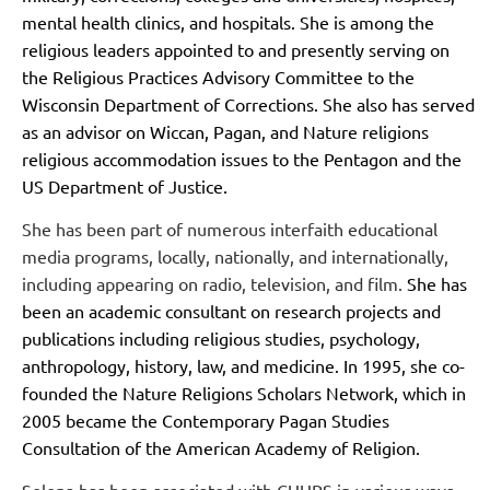
mental health clinics, and hospitals. She is among the
religious leaders appointed to and presently serving on
the Religious Practices Advisory Committee to the
Wisconsin Department of Corrections. She also has served
as an advisor on Wiccan, Pagan, and Nature religions
religious accommodation issues to the Pentagon and the
US Department of Justice.
She has been part of numerous interfaith educational
media programs, locally, nationally, and internationally,
including appearing on radio, television, and film.
She has
been an academic consultant on research projects and
publications including religious studies, psychology,
anthropology, history, law, and medicine. In 1995, she co-
founded the Nature Religions Scholars Network, which in
2005 became the Contemporary Pagan Studies
Consultation of the American Academy of Religion.
Selena has been associated with CUUPS in various ways