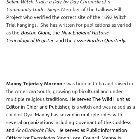
Salem Witch Trials: a Day-by-Day Chronicle of a
Community Under Siege
. Member of the Gallows Hill
Project who verified the correct site of the 1692 Witch
Trial hangings.
She has written for publications as varied
as the
Boston Globe
, the
New England Historic
Genealogical Register
, and the
Lizzie Borden Quarterly
.
Manny Tejeda y Moreno
-
was born in Cuba and raised in
the American South, growing up bicultural and under
multiple religious traditions.
He serves The Wild Hunt as
Editor-in-Chief and Publisher
,
is a witch and was raised as a
child of Oyá.
Manny has served in multiple roles with
several organizations including Covenant of the Goddess
and
Ár nDraíocht Féin
. He serves as Public Information
Officer for Everglades Moon Local Council. Manny is