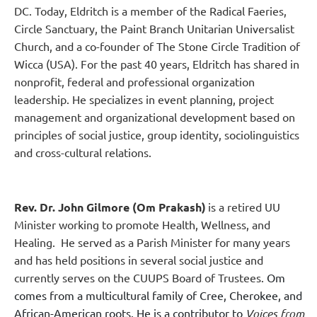
DC. Today, Eldritch is a member of the Radical Faeries,
Circle Sanctuary, the Paint Branch Unitarian Universalist
Church, and a co-founder of The Stone Circle Tradition of
Wicca (USA).
For the past 40 years, Eldritch has shared in
nonprofit, federal and professional organization
leadership. He specializes in event planning, project
management and organizational development based on
principles of social justice, group identity, sociolinguistics
and cross-cultural relations.
Rev. Dr. John Gilmore (Om Prakash)
is a
retired UU
Minister working to promote Health, Wellness, and
Healing. He served as a Parish Minister for many years
and has held positions in several social justice and
currently serves on the CUUPS Board of Trustees.
Om
comes from a multicultural family of Cree, Cher­okee, and
African-American roots. He is a contributor to
Voices from