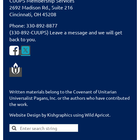
CUU
PS Membership Services
2692 Madison Rd., Suite 216
Cincinnati
,
OH 45208
Phone: 330-892-8877
(330-892-CUUPS) Leave a message and we will get
back to you.


Written materials belong to the Covenant of Unitarian
Universalist Pagans, Inc. or the authors who have contributed
the work.
Website Design by Kishgraphics using Wild Apricot
.