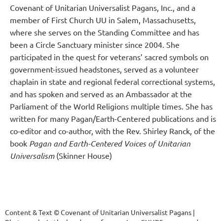
Covenant of Unitarian Universalist Pagans, Inc., and a
member of First Church UU in Salem, Massachusetts,
where she serves on the Standing Committee and has
been a Circle Sanctuary minister since 2004. She
participated in the quest for veterans’ sacred symbols on
government-issued headstones, served as a volunteer
chaplain in state and regional federal correctional systems,
and has spoken and served as an Ambassador at the
Parliament of the World Religions multiple times. She has
written for many Pagan/Earth-Centered publications and is
co-editor and co-author, with the Rev. Shirley Ranck, of the
book
Pagan and Earth-Centered Voices of Unitarian
Universalism
(Skinner House)
Content & Text © Covenant of Unitarian Universalist Pagans |