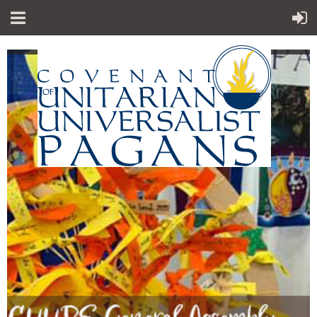
"Sp
iritual teachings of Earth-centered
which
traditions
celebrate the sacred circle of life and
instruct
us to
live in harmony with the rhythms of
nature."