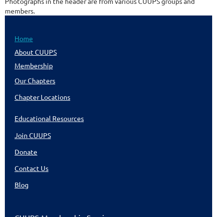
Photographs in the header are from various CUUPS groups and
members.
Home
About CUUPS
Membership
Our Chapters
Chapter Locations
Educational Resources
Join CUUPS
Donate
Contact Us
Blog