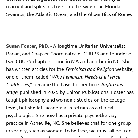
married and splits his free time between the Florida
Swamps, the Atlantic Ocean, and the Alban Hills of Rome.
Susan Foster, PhD. -
A longtime Unitarian Universalist
Pagan, and Chapter Coordinator of CUUPS and founder of
two CUUPS chapters—one in MA and another in NC. She
has written articles for the
Feminism and Religion
website;
one of them, called “
Why Feminism Needs the Fierce
Goddesses
,” became the basis for her book
Righteous
Rage
, published in 2025 by Chiron Publications. Foster has
taught philosophy and women’s studies on the college
level, but she left academia to retrain as a clinical
psychologist. She now has a private psychotherapy
practice in Asheville, NC. She believes that for one group
in society, such as women, to be free, we must all be free,
necessitating that all segments of society, including both