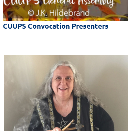
The Sixth Source of Affirmation
of the Unitarian Universalist Association
CUUPS Convocation Presenters