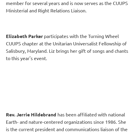
member for several years and is now serves as the CUUPS
Ministerial and Right Relations Liaison.
Elizabeth Parker
participates with the Turning Wheel
CUUPS chapter at the Unitarian Universalist Fellowship of
Salisbury, Maryland. Liz brings her gift of songs and chants
to this year's event.
Rev. Jerrie Hildebrand
has been affiliated with national
Earth- and nature-centered organizations since 1986. She
is the current president and communications liaison of the