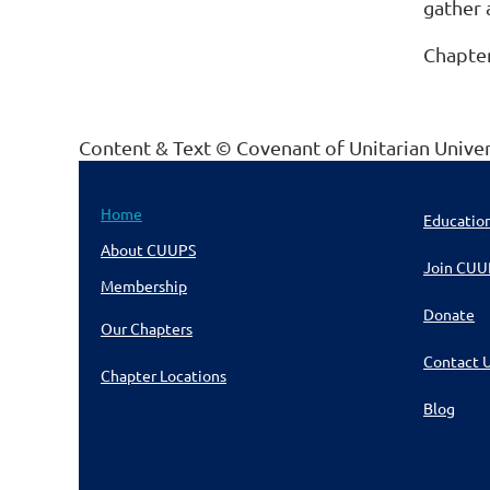
gather 
Chapter
Content & Text © Covenant of Unitarian Unive
Home
Educatio
About CUUPS
Join CUU
Membership
Donate
Our Chapters
Contact 
Chapter Locations
Blog