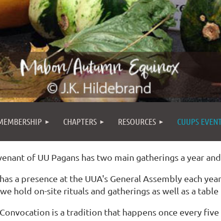
MEMBERSHIP
CHAPTERS
RESOURCES
CUUPS EVEN
enant of UU Pagans has two main gatherings a year an
as a presence at the UUA's General Assembly each year 
we hold on-site rituals and gatherings as well as a table i
onvocation is a tradition that happens once every five