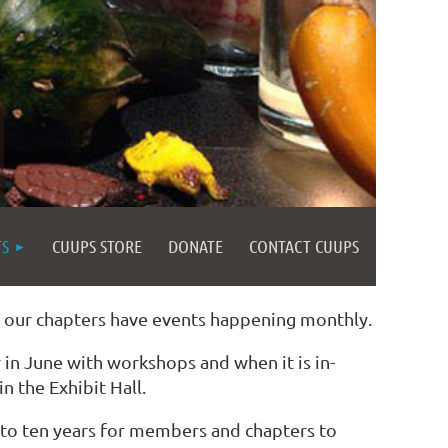
TS
CUUPS STORE
DONATE
CONTACT CUUPS
d our chapters have events happening monthly.
in June with workshops and when it is in-
n the Exhibit Hall.
 to ten years for members and chapters to