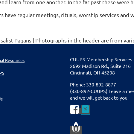
and learn from one another. In the far past these were 
s have regular meetings, rituals, worship services and
rsalist Pagans | Photographs in the header are from v
CUU
PS Membership Services
nal Resources
2692 Madison Rd., Suite 216
Cincinnati
,
OH 45208
PS
Phone: 330-892-8877
(330-892-CUUPS) Leave a me
and we will get back to you.
Us

