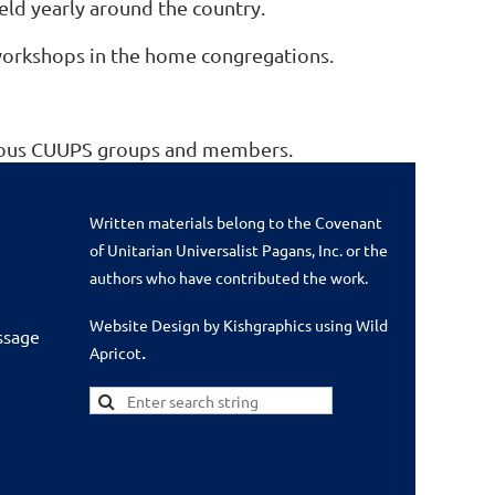
held yearly around the country.
 workshops in the home congregations.
arious CUUPS groups and members.
Written materials belong to the Covenant
of Unitarian Universalist Pagans, Inc. or the
authors who have contributed the work.
Website Design by Kishgraphics using Wild
ssage
.
Apricot