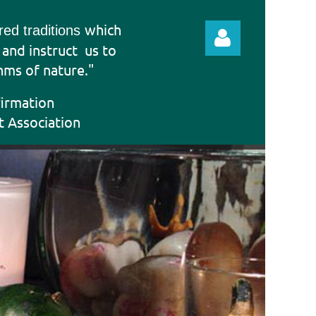
which
ered traditions
e and instruct
us to
hms of nature."
firmation
t Association
Log in