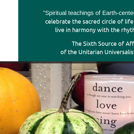
"Sp
iritual teachings of Earth-cent
celebrate the sacred circle of lif
live in harmony with the rhyt
The Sixth Source of Af
of the Unitarian Universalis