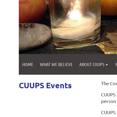
HOME
WHAT WE BELIEVE
ABOUT CUUPS
CUUPS Events
The Cov
CUUPS h
person 
CUUPS C