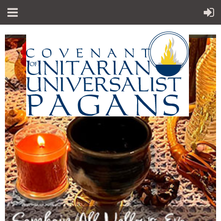
"Sp
iritual teachings of Earth-centered
which
traditions
celebrate the sacred circle of life and
instruct
us to
live in harmony with the rhythms of
nature."