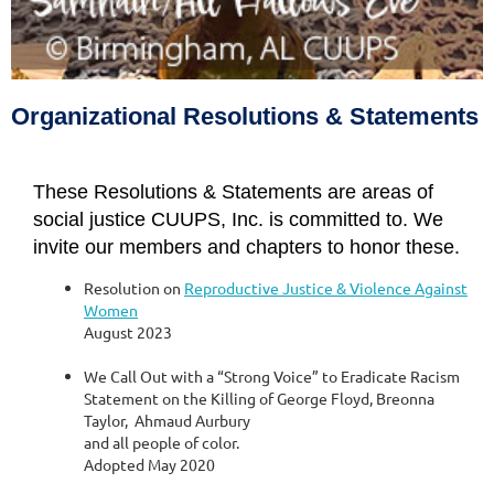
The Sixth Source of Affirmation
of the Unitarian Universalist Association
Organizational Resolutions & Statements
These Resolutions & Statements are areas of
social justice CUUPS, Inc. is committed to. We
invite our members and chapters to honor these.
Resolution on
Reproductive Justice & Violence Against
Women
August 2023
We Call Out with a “Strong Voice” to Eradicate Racism
Statement on the Killing of George Floyd, Breonna
Taylor, Ahmaud Aurbury
and all people of color.
Adopted May 2020