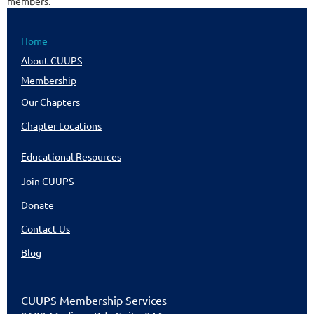
members.
Home
About CUUPS
Membership
Our Chapters
Chapter Locations
Educational Resources
Join CUUPS
Donate
Contact Us
Blog
CUU
PS Membership Services