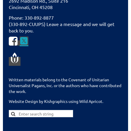
2692 Madison Rd., Suite 216
Cincinnati
,
OH 45208
Phone: 330-892-8877
(330-892-CUUPS) Leave a message and we will get
back to you.


Written materials belong to the Covenant of Unitarian
Universalist Pagans, Inc. or the authors who have contributed
the work.
Website Design by Kishgraphics using Wild Apricot
.