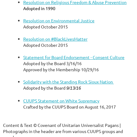
Resolution on Religious Freedom & Abuse Prevention
Adopted in 1990
Resolution on Environmental Justice
Adopted October 2015
Resolution on #BlackLivesMatter
Adopted October 2015
Statement for Board Endorsement - Consent Culture
Adopted by the Board 3/16/16
Approved by the Membership 10/29/16
Solidarity with the Standing Rock Sioux Nation
Adopted by the Board
9/13/16
CUUPS Statement on White Supremacy
Crafted by the CUUPS Board on August 16, 2017
Content & Text © Covenant of Unitarian Universalist Pagans |
Photographs in the header are from various CUUPS groups and