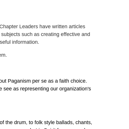
apter Leaders have written articles
subjects such as creating effective and
seful information.
em.
ut Paganism per se as a faith choice.
 see as representing our organization's
f the drum, to folk style ballads, chants,