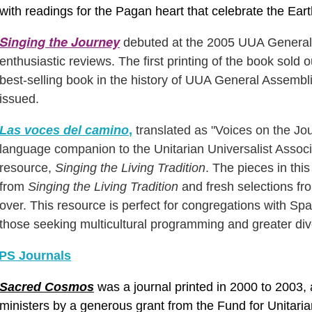
with
readings
for the Pagan heart that celebrate the Eart
Singing the Journey
debuted at the 2005 UUA General 
enthusiastic reviews. The first printing of the book sol
best-selling book in the history of UUA General Assemb
issued.
Las voces del camino
,
translated as "Voices on the Jo
language companion to the Unitarian Universalist Assoc
resource,
Singing the Living Tradition
.
The pieces in thi
from
Singing the Living Tradition
and fresh selections fr
over. This resource is perfect for congregations with S
those seeking multicultural programming and greater dive
S Journals
Sacred Cosmos
was a journal printed in 2000 to 2003, a
ministers by a generous grant from the Fund for Unitari