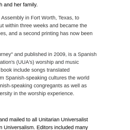
h and her family.
Assembly in Fort Worth, Texas, to
d out within three weeks and became the
lies, and a second printing has now been
urney" and published in 2009, is a Spanish
iation's (UUA's) worship and music
s book include songs translated
om Spanish-speaking cultures the world
panish-speaking congregants as well as
rsity in the worship experience.
nd mailed to all Unitarian Universalist
an Universalism. Editors included many