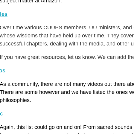
subject matter at Amazon.
cles
Over time various CUUPS members, UU ministers, and Ch
whose wisdoms that have held up over time. They cover 
successful chapters, dealing with the media, and other u
If you have great resources, let us know. We can add th
os
As a community, there are not many videos out there abo
There are some however and we have listed the ones we
philosophies.
c
Again, this list could go on and on! From sacred sounds o