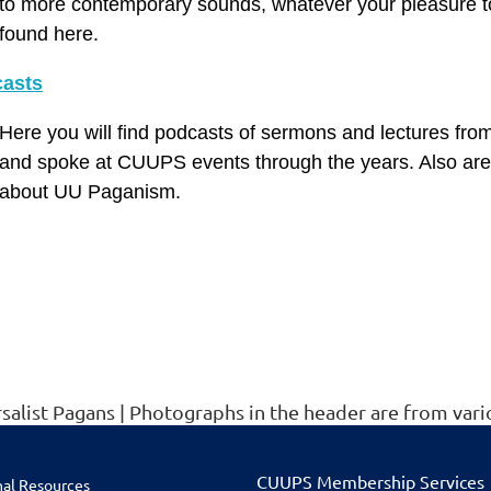
to more contemporary sounds, whatever your pleasure to
found here.
asts
Here you will find podcasts of sermons and lectures fro
and spoke at CUUPS events through the years. Also are 
about UU Paganism.
rsalist Pagans | Photographs in the header are from v
CUU
PS Membership Services
nal Resources