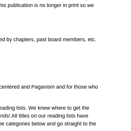
s publication is no longer in print so we
ed by chapters, past board members, etc.
 centered and Paganism and for those who
ding lists. We knew where to get the
 All titles on our reading lists have
categories below and go straight to the