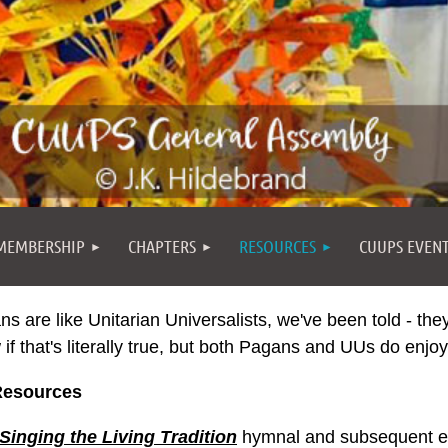
MEMBERSHIP
CHAPTERS
RESOURCES
CUUPS EVEN
s are like Unitarian Universalists, we've been told - the
if that's literally true, but both Pagans and UUs do enjo
esources
Singing the Living Tradition
hymnal and subsequent edi