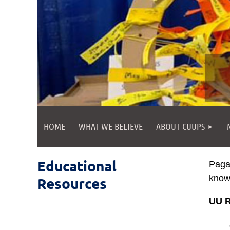
HOME
WHAT WE BELIEVE
ABOUT CUUPS
Educational
Pagan
know 
Resources
UU R