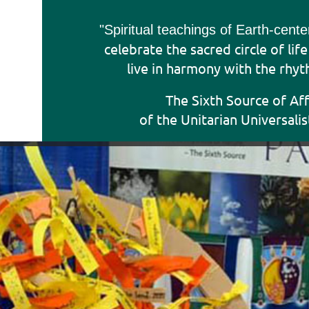
"Sp
iritual teachings of Earth-cent
celebrate the sacred circle of lif
live in harmony with the rhyt
The Sixth Source of Af
of the Unitarian Universalis