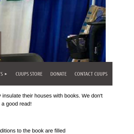
TS
CUUPS STORE
DONATE
CONTACT CUUPS
y insulate their houses with books. We don't
y a good read!
tions to the book are filled