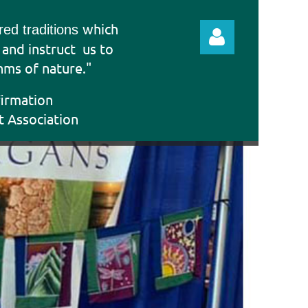
which
ered traditions
e and instruct
us to
hms of nature."
firmation
t Association
Log in