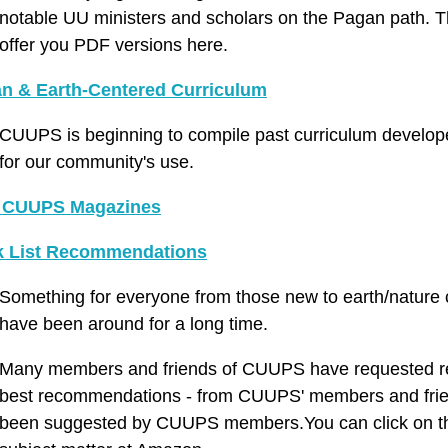
notable UU ministers and scholars on the Pagan path. Thi
offer you PDF versions here.
n & Earth-Centered Curriculum
CUUPS is beginning to compile past curriculum develop
for our community's use.
 CUUPS Magazines
 List Recommendations
Something for everyone from those new to earth/nature
have been around for a long time.
Many members and friends of CUUPS have requested rea
best recommendations - from CUUPS' members and friends!
been suggested by CUUPS members.You can click on the 