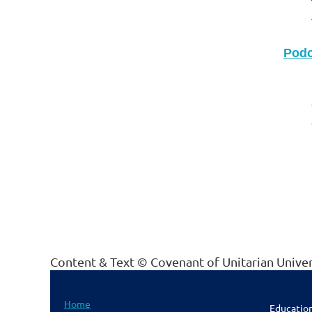
Podc
Content & Text © Covenant of Unitarian Unive
Home
Educatio