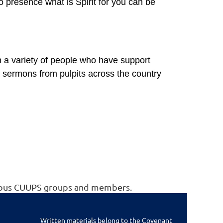
 presence what is Spirit for you can be
m a variety of people who have support
sermons from pulpits across the country
arious CUUPS groups and members.
Written materials belong to the Covenant